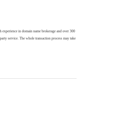
ch experience in domain name brokerage and over 300
party service. The whole transaction process may take