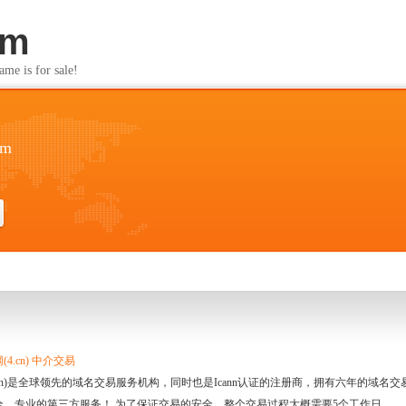
om
s for sale!
om
4.cn) 中介交易
.cn)是全球领先的域名交易服务机构，同时也是Icann认证的注册商，拥有六年的域
全、专业的第三方服务！ 为了保证交易的安全，整个交易过程大概需要5个工作日。