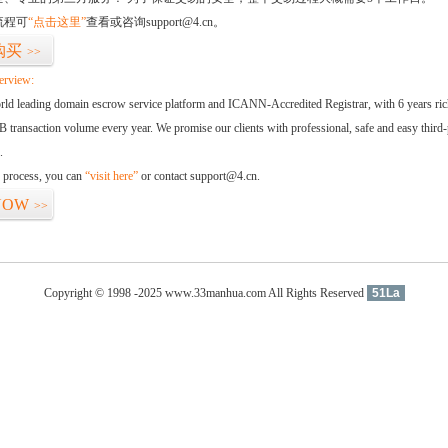
流程可
“点击这里”
查看或咨询support@4.cn。
购买
>>
erview:
orld leading domain escrow service platform and ICANN-Accredited Registrar, with 6 years ri
 transaction volume every year. We promise our clients with professional, safe and easy third-
.
d process, you can
“visit here”
or contact support@4.cn.
NOW
>>
Copyright © 1998 -2025 www.33manhua.com All Rights Reserved
51La