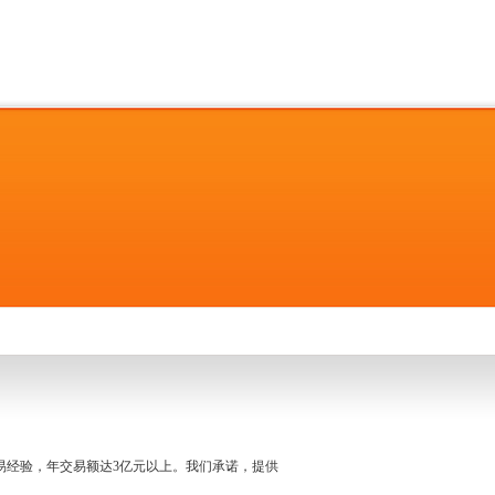
名交易经验，年交易额达3亿元以上。我们承诺，提供