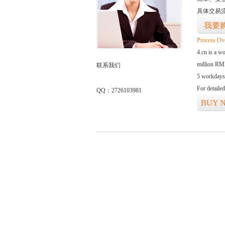
具体交易
我要
Process Ov
4.cn is a w
million RMB
联系我们
5 workdays
For detaile
QQ：2726103981
BUY 