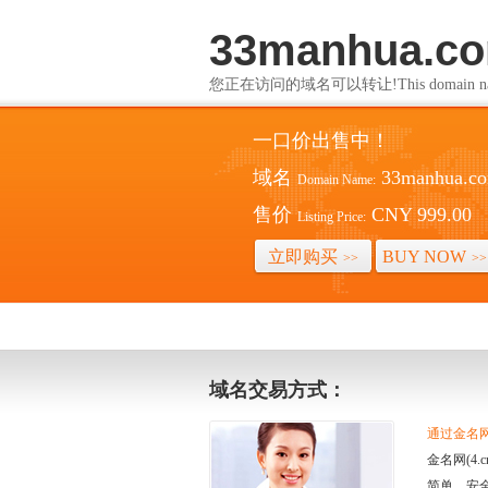
33manhua.c
您正在访问的域名可以转让!This domain name i
一口价出售中！
域名
33manhua.c
Domain Name:
售价
CNY 999.00
Listing Price:
立即购买
BUY NOW
>>
>>
域名交易方式：
通过金名网(
金名网(4
简单、安